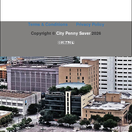
Terms & Conditions
Privacy Policy
Copyright ©
City Penny Saver
2026