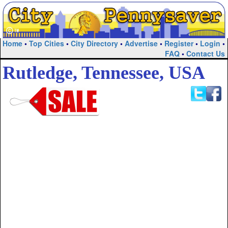
Home
•
Top Cities
•
City Directory
•
Advertise
•
Register
•
Login
•
FAQ
•
Contact Us
Rutledge, Tennessee, USA