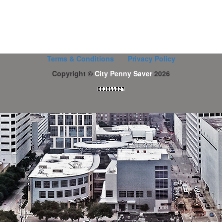
Terms & Conditions
Privacy Policy
Copyright ©
City Penny Saver
2026