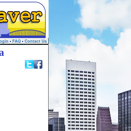
ogin
•
FAQ
•
Contact Us
a