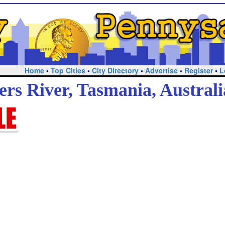
Home
•
Top Cities
•
City Directory
•
Advertise
•
Register
•
L
ers River, Tasmania, Australi