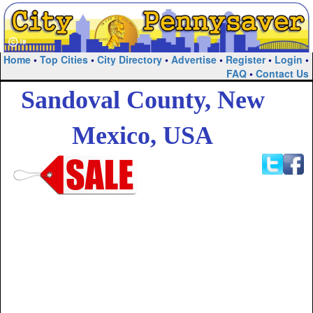
Home
•
Top Cities
•
City Directory
•
Advertise
•
Register
•
Login
•
FAQ
•
Contact Us
Sandoval County, New
Mexico, USA