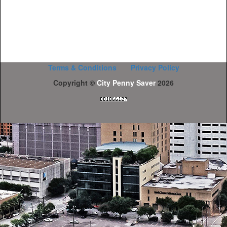
Terms & Conditions
Privacy Policy
Copyright ©
City Penny Saver
2026