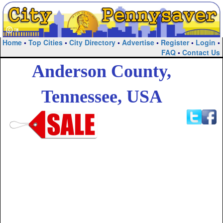
Home
•
Top Cities
•
City Directory
•
Advertise
•
Register
•
Login
•
FAQ
•
Contact Us
Anderson County,
Tennessee, USA