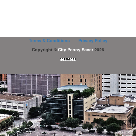
Terms & Conditions
Privacy Policy
Copyright ©
City Penny Saver
2026