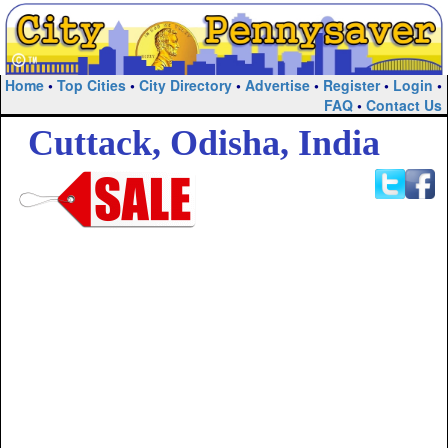
Home
•
Top Cities
•
City Directory
•
Advertise
•
Register
•
Login
•
FAQ
•
Contact Us
Cuttack, Odisha, India