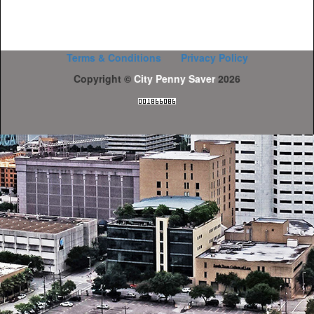
Terms & Conditions
Privacy Policy
Copyright ©
City Penny Saver
2026