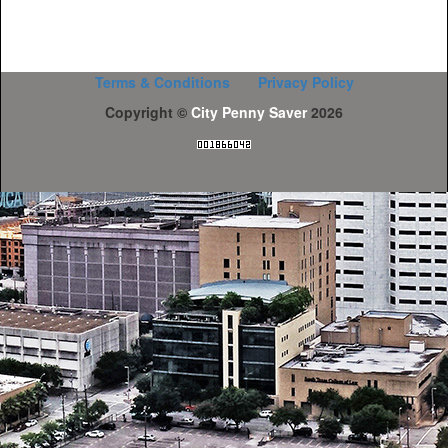
Terms & Conditions
Privacy Policy
Copyright ©
City Penny Saver
2026