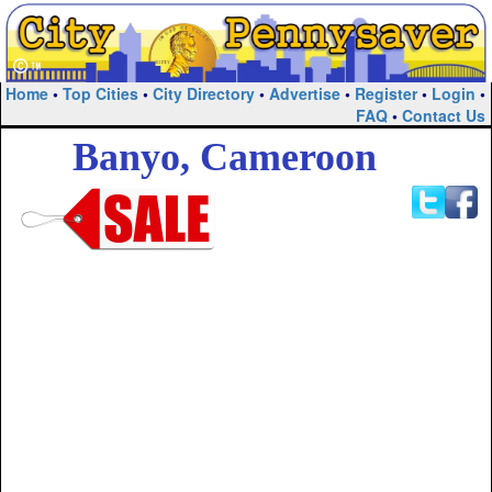
Home
•
Top Cities
•
City Directory
•
Advertise
•
Register
•
Login
•
FAQ
•
Contact Us
Banyo, Cameroon