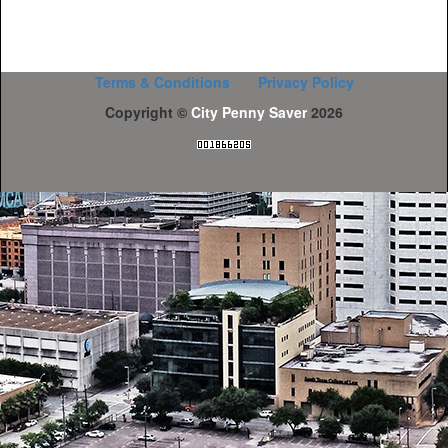
Terms & Conditions
Privacy Policy
Copyright ©
City Penny Saver
2026