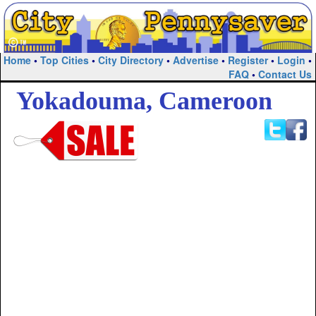
Home
•
Top Cities
•
City Directory
•
Advertise
•
Register
•
Login
•
FAQ
•
Contact Us
Yokadouma, Cameroon