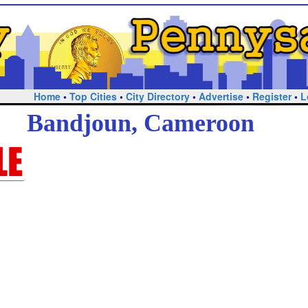
Home
•
Top Cities
•
City Directory
•
Advertise
•
Register
•
L
Bandjoun, Cameroon