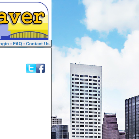
ogin
•
FAQ
•
Contact Us