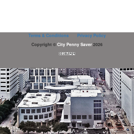
Terms & Conditions
Privacy Policy
Copyright ©
City Penny Saver
2026