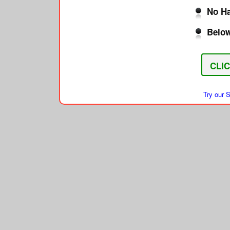
No Ha
Below
CLI
Try our 