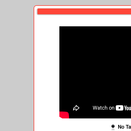
No Ta