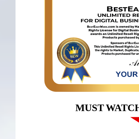
MUST WATC