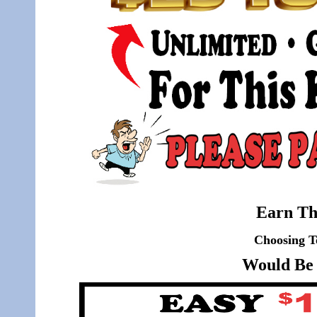
Earn Th
Choosing T
Would Be