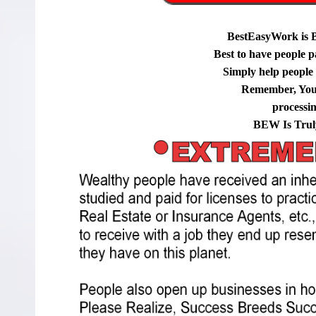
BestEasyWork is 
Best to have people p
Simply help people g
Remember, You
processi
BEW Is Trul