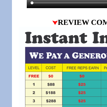
REVIEW CO