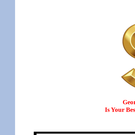
Geo
Is Your B