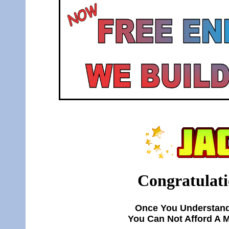
Congratulati
Once You Understand
You Can Not Afford A 