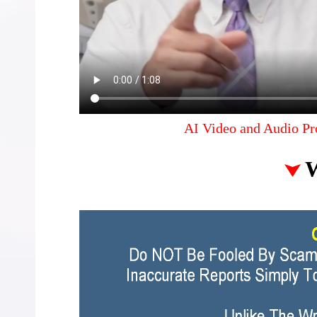
AI Video and Audio Pr