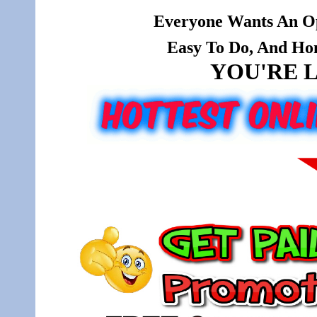
Everyone Wants An Op
Easy To Do, And Hone
YOU'RE L