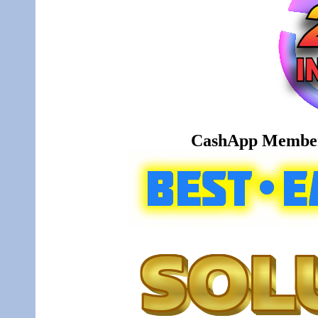
CashApp Member