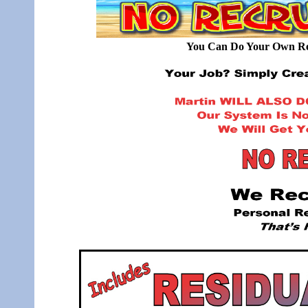
You Can Do Your Own Rec