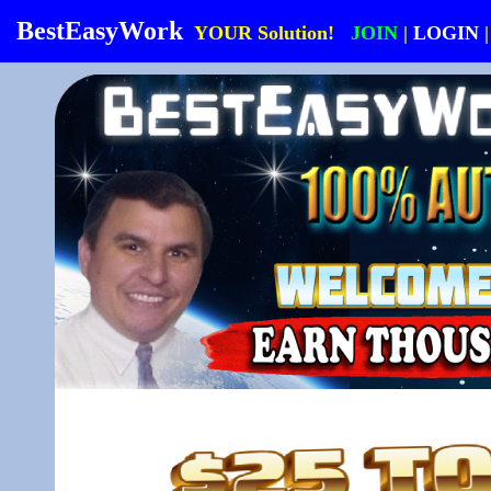
BestEasyWork
YOUR Solution!
JOIN
|
LOGIN
|