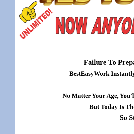
Failure To Prepa
BestEasyWork Instantly 
No Matter Your Age, You'l
But Today Is Th
So S