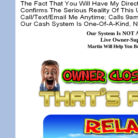
Our System Is NOT A
Live Owner-Sup
Martin Will Help You 