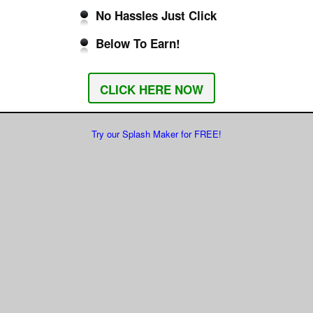
No Hassles Just Click
Below To Earn!
CLICK HERE NOW
Try our Splash Maker for FREE!