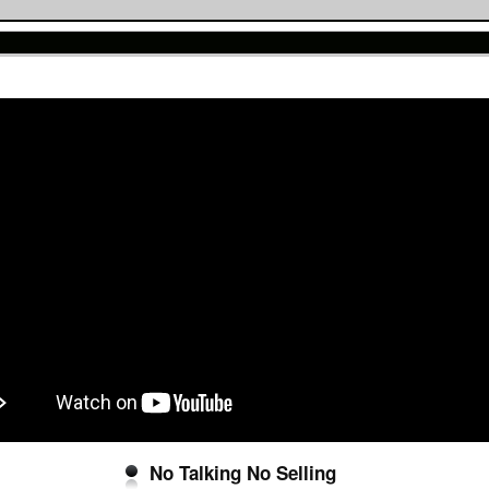
No Talking No Selling