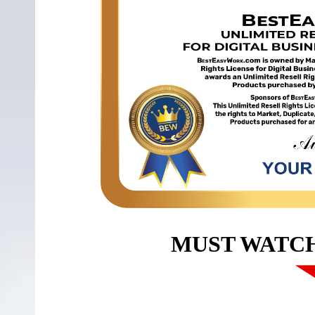
MUST WATC