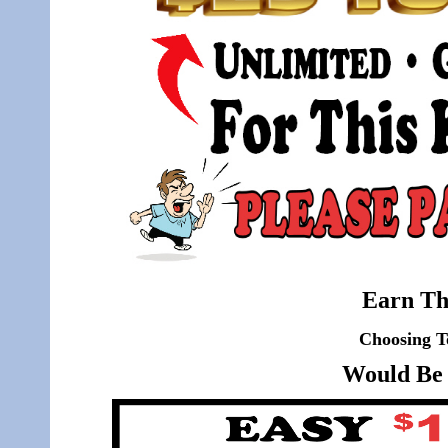
Earn Th
Choosing T
Would Be