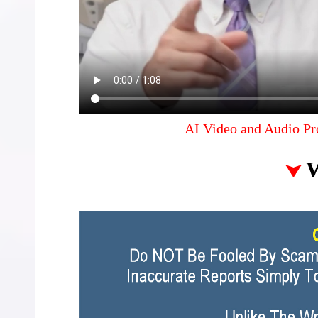
AI Video and Audio Pr