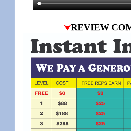
REVIEW CO