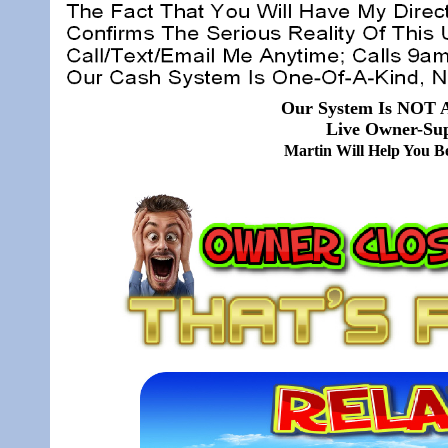
Our System Is NOT A
Live Owner-Sup
Martin Will Help You 