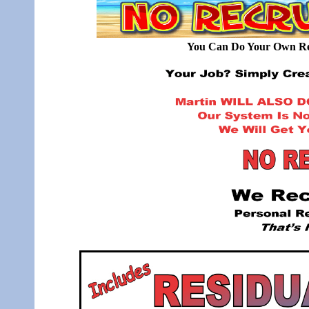
You Can Do Your Own Rec