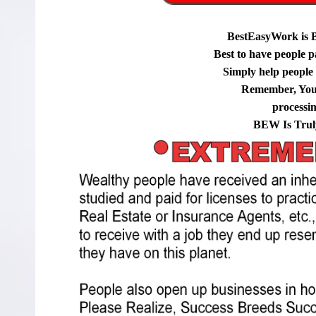
BestEasyWork is 
Best to have people p
Simply help people g
Remember, You
processi
BEW Is Trul