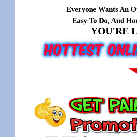
Everyone Wants An Op
Easy To Do, And Hone
YOU'RE L