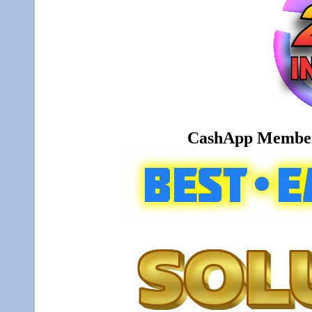
CashApp Member