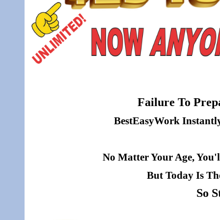
Failure To Prepa
BestEasyWork Instantly 
No Matter Your Age, You'l
But Today Is Th
So S