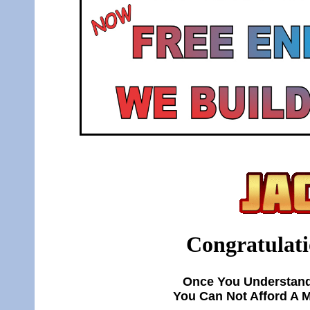
Congratulati
Once You Understand
You Can Not Afford A 