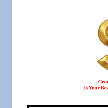
Geo
Is Your B