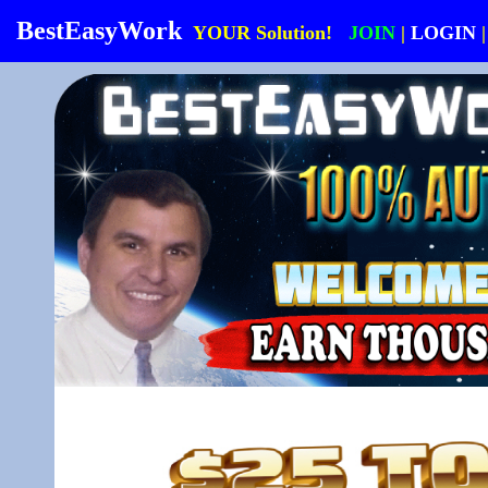
BestEasyWork
YOUR Solution!
JOIN
|
LOGIN
|