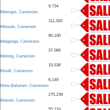
9,734
Mbengwi, Cameroon
111,320
Mbouda, Cameroon
80,100
Meiganga, Cameroon
37,086
Melong, Cameroon
10,538
Mindif, Cameroon
6,149
Mme-Bafumen, Cameroon
275,239
Mokolo, Cameroon
55,216