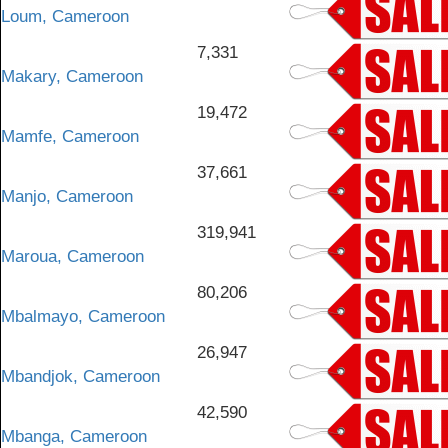
Loum, Cameroon
7,331
Makary, Cameroon
19,472
Mamfe, Cameroon
37,661
Manjo, Cameroon
319,941
Maroua, Cameroon
80,206
Mbalmayo, Cameroon
26,947
Mbandjok, Cameroon
42,590
Mbanga, Cameroon