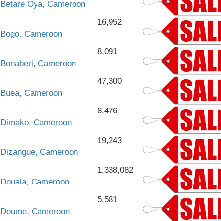
Betare Oya, Cameroon
16,952
Bogo, Cameroon
8,091
Bonaberi, Cameroon
47,300
Buea, Cameroon
8,476
Dimako, Cameroon
19,243
Dizangue, Cameroon
1,338,082
Douala, Cameroon
5,581
Doume, Cameroon