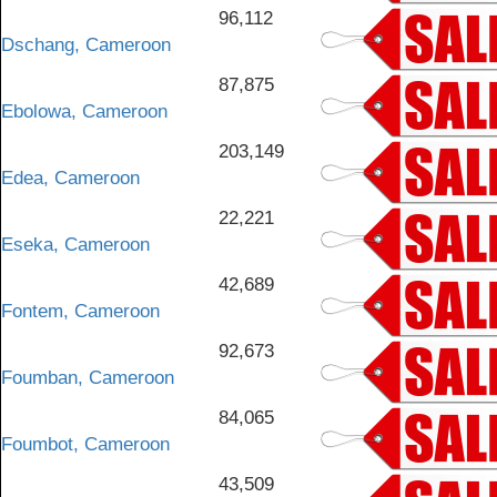
96,112
Dschang, Cameroon
87,875
Ebolowa, Cameroon
203,149
Edea, Cameroon
22,221
Eseka, Cameroon
42,689
Fontem, Cameroon
92,673
Foumban, Cameroon
84,065
Foumbot, Cameroon
43,509