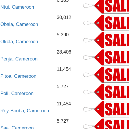
6,185
Ntui, Cameroon
30,012
Obala, Cameroon
5,390
Okola, Cameroon
28,406
Penja, Cameroon
11,454
Pitoa, Cameroon
5,727
Poli, Cameroon
11,454
Rey Bouba, Cameroon
5,727
Saa, Cameroon