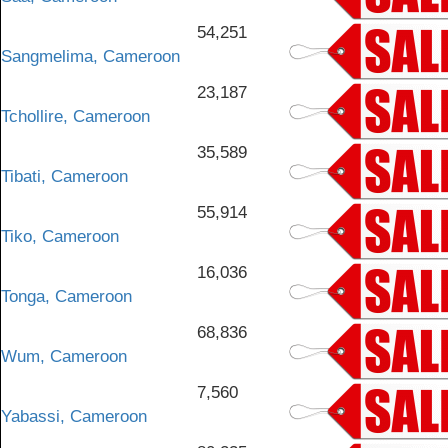
54,251
Sangmelima, Cameroon
23,187
Tchollire, Cameroon
35,589
Tibati, Cameroon
55,914
Tiko, Cameroon
16,036
Tonga, Cameroon
68,836
Wum, Cameroon
7,560
Yabassi, Cameroon