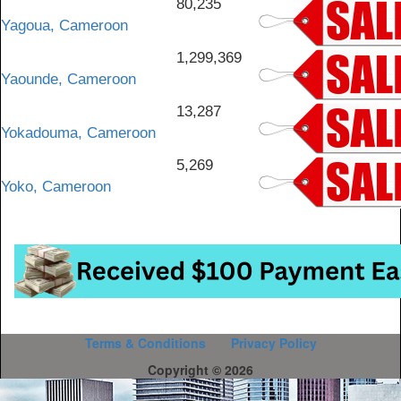
80,235
Yagoua, Cameroon
1,299,369
Yaounde, Cameroon
13,287
Yokadouma, Cameroon
5,269
Yoko, Cameroon
Terms & Conditions
Privacy Policy
Copyright ©
2026