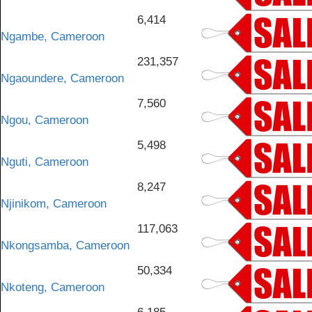
6,414
Ngambe, Cameroon
231,357
Ngaoundere, Cameroon
7,560
Ngou, Cameroon
5,498
Nguti, Cameroon
8,247
Njinikom, Cameroon
117,063
Nkongsamba, Cameroon
50,334
Nkoteng, Cameroon