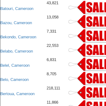
43,821
Batouri, Cameroon
13,058
Bazou, Cameroon
7,331
Bekondo, Cameroon
22,553
Belabo, Cameroon
6,831
Belel, Cameroon
8,705
Belo, Cameroon
218,111
Bertoua, Cameroon
11,866