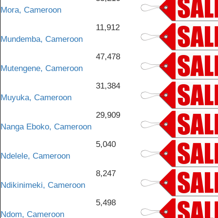
Mora, Cameroon
11,912
Mundemba, Cameroon
47,478
Mutengene, Cameroon
31,384
Muyuka, Cameroon
29,909
Nanga Eboko, Cameroon
5,040
Ndelele, Cameroon
8,247
Ndikinimeki, Cameroon
5,498
Ndom, Cameroon