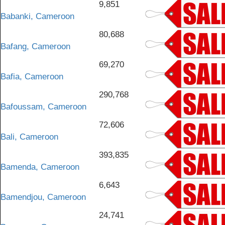
9,851
Babanki, Cameroon
80,688
Bafang, Cameroon
69,270
Bafia, Cameroon
290,768
Bafoussam, Cameroon
72,606
Bali, Cameroon
393,835
Bamenda, Cameroon
6,643
Bamendjou, Cameroon
24,741