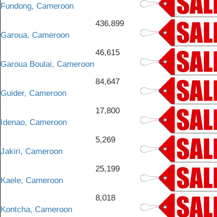
Fundong, Cameroon
436,899
Garoua, Cameroon
46,615
Garoua Boulai, Cameroon
84,647
Guider, Cameroon
17,800
Idenao, Cameroon
5,269
Jakiri, Cameroon
25,199
Kaele, Cameroon
8,018
Kontcha, Cameroon