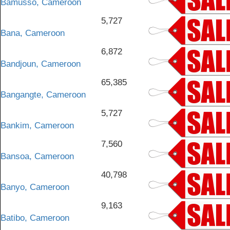
Bamusso, Cameroon
5,727
Bana, Cameroon
6,872
Bandjoun, Cameroon
65,385
Bangangte, Cameroon
5,727
Bankim, Cameroon
7,560
Bansoa, Cameroon
40,798
Banyo, Cameroon
9,163
Batibo, Cameroon