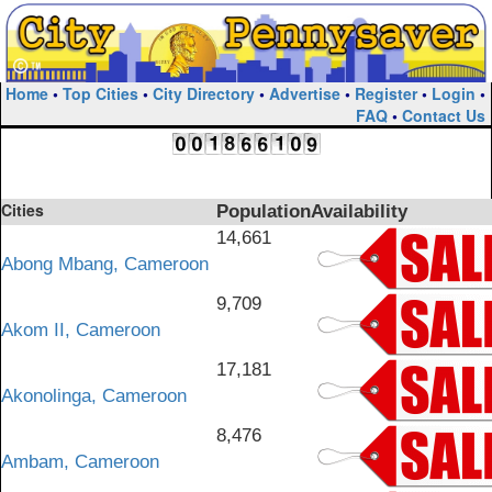
Home
•
Top Cities
•
City Directory
•
Advertise
•
Register
•
Login
•
FAQ
•
Contact Us
Cities
Population
Availability
14,661
Abong Mbang, Cameroon
9,709
Akom II, Cameroon
17,181
Akonolinga, Cameroon
8,476
Ambam, Cameroon